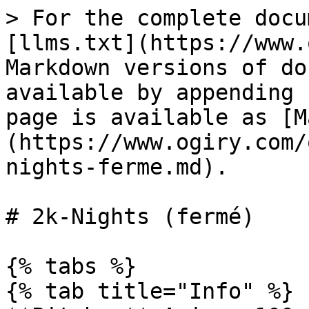
> For the complete docu
[llms.txt](https://www.
Markdown versions of do
available by appending 
page is available as [M
(https://www.ogiry.com/
nights-ferme.md).

# 2k-Nights (fermé)

{% tabs %}

{% tab title="Info" %}
