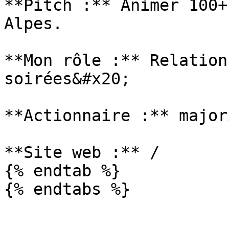
**Pitch :** Animer 100+
Alpes.

**Mon rôle :** Relation
soirées&#x20;

**Actionnaire :** major
**Site web :** /

{% endtab %}
